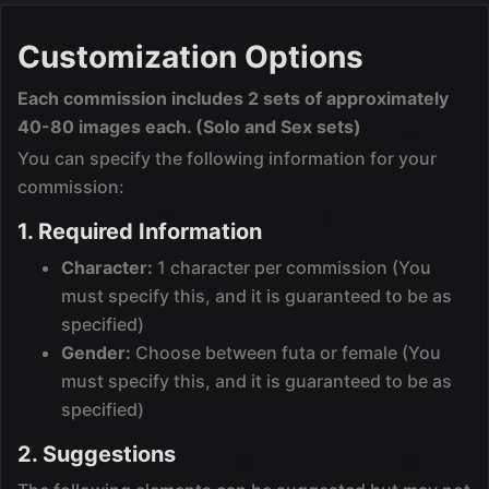
Customization Options
Each commission includes 2 sets of approximately
40-80 images each. (Solo and Sex sets)
You can specify the following information for your
commission:
1. Required Information
Character:
1 character per commission (You
must specify this, and it is guaranteed to be as
specified)
Gender:
Choose between futa or female (You
must specify this, and it is guaranteed to be as
specified)
2. Suggestions