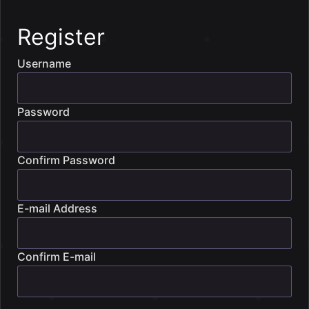
Register
Username
Password
Confirm Password
E-mail Address
Confirm E-mail