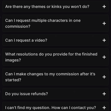
Are there any themes or kinks you won't do?
Can I request multiple characters in one
commission?
Can I request a video?
What resolutions do you provide for the finished
images?
Can I make changes to my commission after it's
started?
Do you issue refunds?
I can’t find my question. How can I contact you?