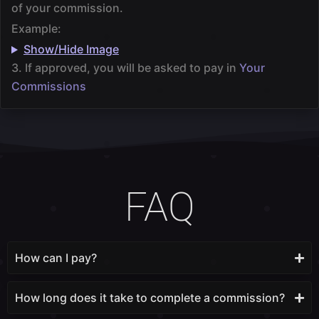
of your commission.
Example:
Show/Hide Image
3. If approved, you will be asked to pay in
Your
Commissions
FAQ
How can I pay?
How long does it take to complete a commission?