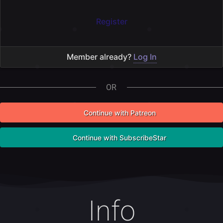
Log In
OR
Continue with Patreon
Continue with SubscribeStar
Info