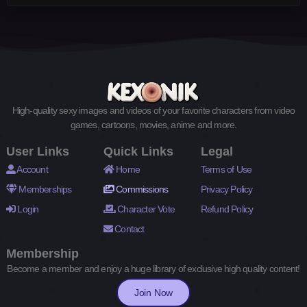
High-quality sexy images and videos of your favorite characters from video
games, cartoons, movies, anime and more.
User Links
Quick Links
Legal
Account
Home
Terms of Use
Memberships
Commissions
Privacy Policy
Login
Character Vote
Refund Policy
Contact
Membership
Become a member and enjoy a huge library of exclusive high quality content!
Join Now