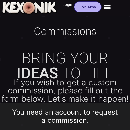
Login
Join Now
Commissions
BRING YOUR
IDEAS
TO LIFE
If you wish to get a custom
commission, please fill out the
form below. Let's make it happen!
You need an account to request
a commission.