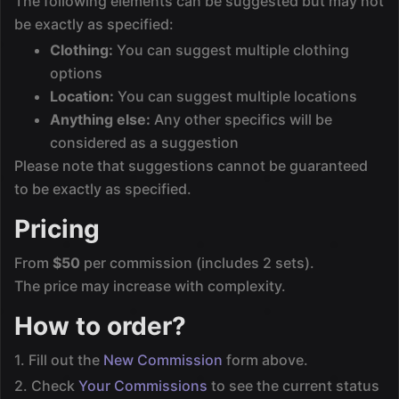
The following elements can be suggested but may not
be exactly as specified:
Clothing:
You can suggest multiple clothing
options
Location:
You can suggest multiple locations
Anything else:
Any other specifics will be
considered as a suggestion
Please note that suggestions cannot be guaranteed
to be exactly as specified.
Pricing
From
$50
per commission (includes 2 sets).
The price may increase with complexity.
How to order?
1. Fill out the
New Commission
form above.
2. Check
Your Commissions
to see the current status