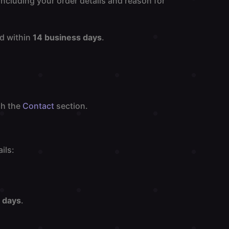
including your order details and reason for
od within
14 business days
.
gh the
Contact
section.
ils:
 days
.