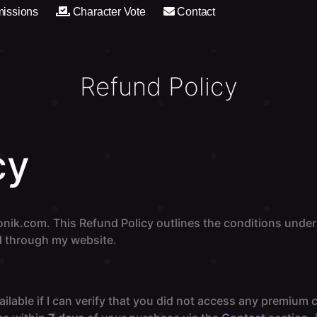
issions
Character Vote
Contact
Refund Policy
cy
nik.com. This Refund Policy outlines the conditions under
 through my website.
ilable if I can verify that you did not access any premium