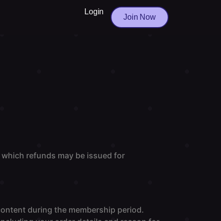
Login
Join Now
 which refunds may be issued for
 content during the membership period.