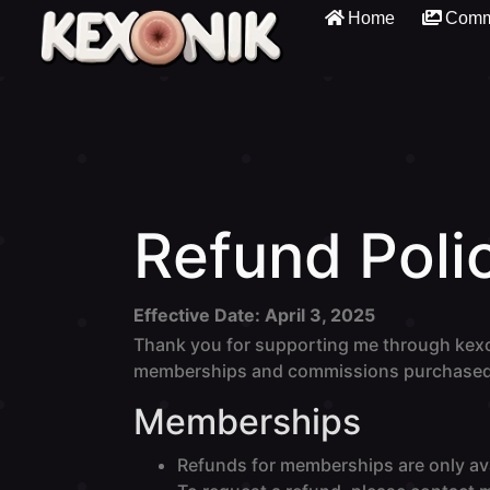
Home
Comm
Refund Poli
Effective Date: April 3, 2025
Thank you for supporting me through kexo
memberships and commissions purchased
Memberships
Refunds for memberships are only ava