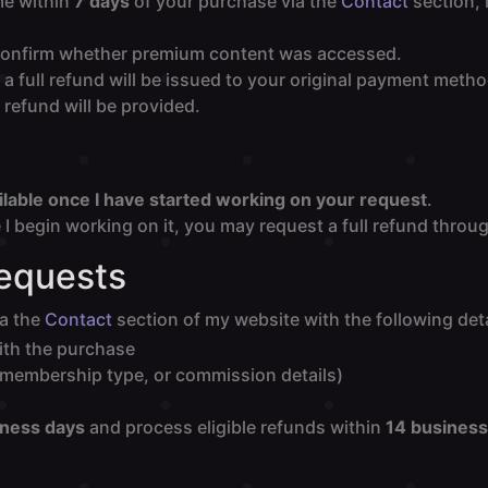
me within
7 days
of your purchase via the
Contact
section, 
to confirm whether premium content was accessed.
a full refund will be issued to your original payment meth
refund will be provided.
ilable once I have started working on your request
.
I begin working on it, you may request a full refund throu
Requests
ia the
Contact
section of my website with the following deta
ith the purchase
, membership type, or commission details)
iness days
and process eligible refunds within
14 business