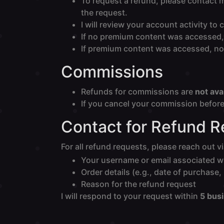
To request a refund, please contact 
the request.
I will review your account activity 
If no premium content was accessed, 
If premium content was accessed, no 
Commissions
Refunds for commissions are
not ava
If you cancel your commission before 
Contact for Refund 
For all refund requests, please reach out v
Your username or email associated w
Order details (e.g., date of purchase
Reason for the refund request
I will respond to your request within
5 bus